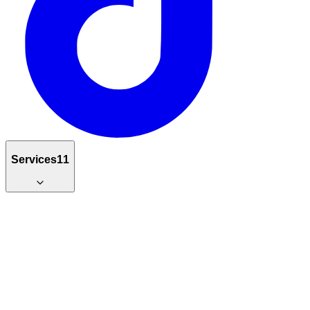
Services
11