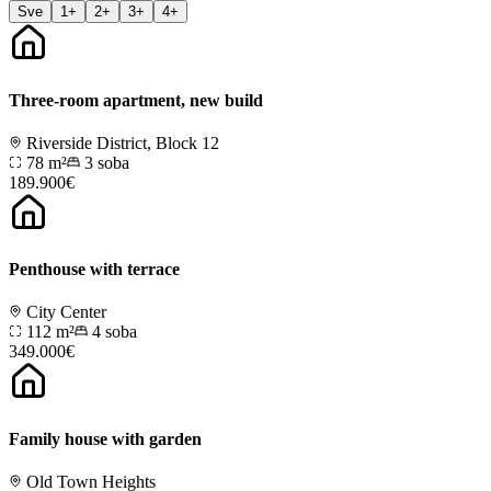
Sve
1+
2+
3+
4+
Three-room apartment, new build
Riverside District, Block 12
78 m²
3
soba
189.900€
Penthouse with terrace
City Center
112 m²
4
soba
349.000€
Family house with garden
Old Town Heights