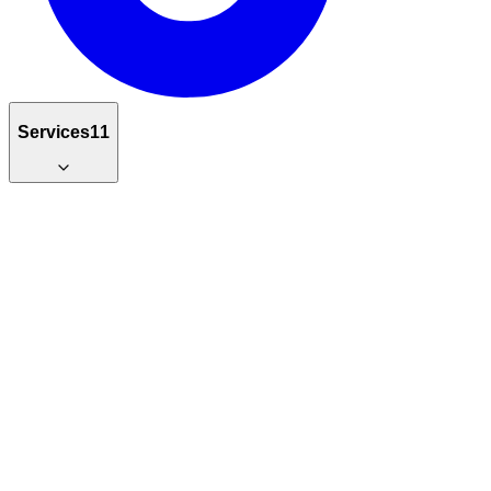
Services
11