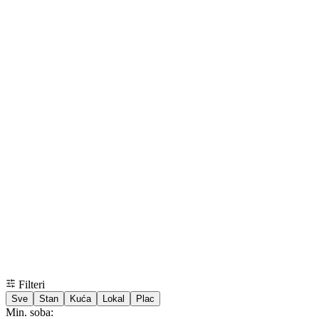
Filteri
Sve
Stan
Kuća
Lokal
Plac
Min. soba: