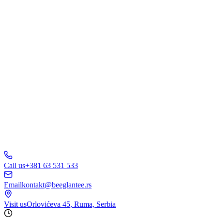
Web Design
Branding
Marketing
E-Commerce
AI Solutions
Other
Send Inquiry
A
B
C
D
150+ businesses
trust us
5.0
Call us
+381 63 531 533
Email
kontakt@beeglantee.rs
Visit us
Orlovićeva 45, Ruma, Serbia