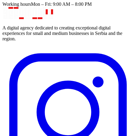
Working hours
Mon – Fri: 9:00 AM – 8:00 PM
A digital agency dedicated to creating exceptional digital
experiences for small and medium businesses in Serbia and the
region.