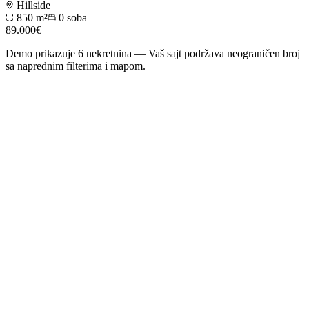
Hillside
850 m²
0
soba
89.000€
Demo prikazuje
6
nekretnina — Vaš sajt podržava neograničen broj
sa naprednim filterima i mapom.
01
Website and content
Main feature
An „Agents” page with profiles