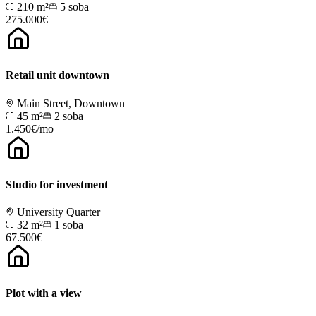
210 m²
5
soba
275.000€
Retail unit downtown
Main Street, Downtown
45 m²
2
soba
1.450€/mo
Studio for investment
University Quarter
32 m²
1
soba
67.500€
Plot with a view