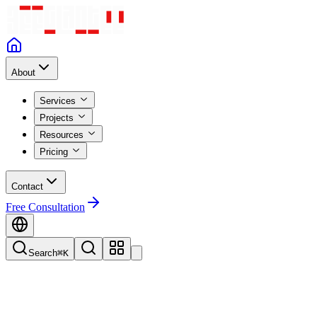
About
Services
Projects
Resources
Pricing
Contact
Free Consultation
Search
⌘K