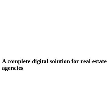
Services
Ready-Made Solutions
A complete digital solution for real estate
agencies
First 3 months
completely free