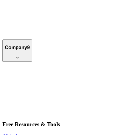
Company
9
Free Resources & Tools