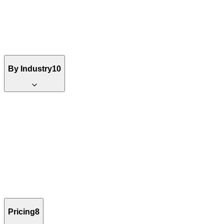
By Industry
10
Pricing
8