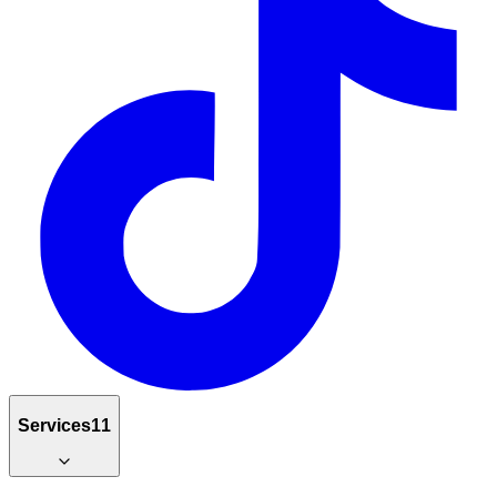
Services
11