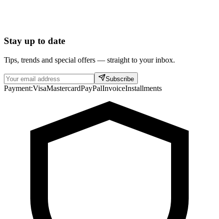
Stay up to date
Tips, trends and special offers — straight to your inbox.
Subscribe
Payment:
Visa
Mastercard
PayPal
Invoice
Installments