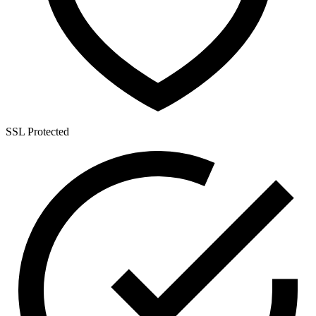
SSL Protected