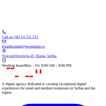
Call us
+381 63 531 533
Email
kontakt@beeglantee.rs
Visit us
Orlovićeva 45, Ruma, Serbia
Working hours
Mon – Fri: 9:00 AM – 8:00 PM
A digital agency dedicated to creating exceptional digital
experiences for small and medium businesses in Serbia and the
region.