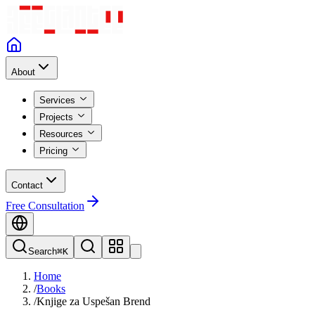
About
Services
Projects
Resources
Pricing
Contact
Free Consultation
Search
⌘K
Home
/
Books
/
Knjige za Uspešan Brend