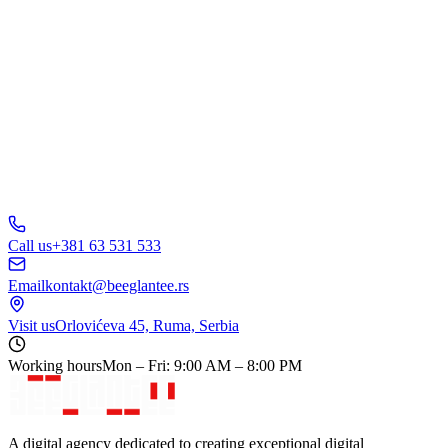
B
C
D
150+ businesses
trust us
5.0
Call us
+381 63 531 533
Email
kontakt@beeglantee.rs
Visit us
Orlovićeva 45, Ruma, Serbia
Working hours
Mon – Fri: 9:00 AM – 8:00 PM
A digital agency dedicated to creating exceptional digital