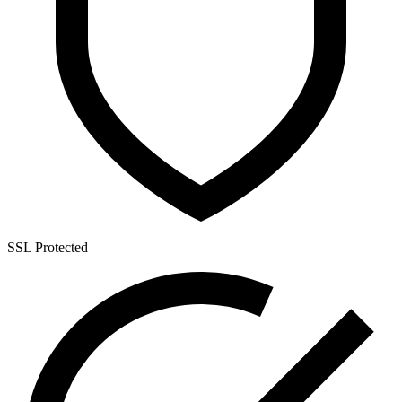
SSL Protected