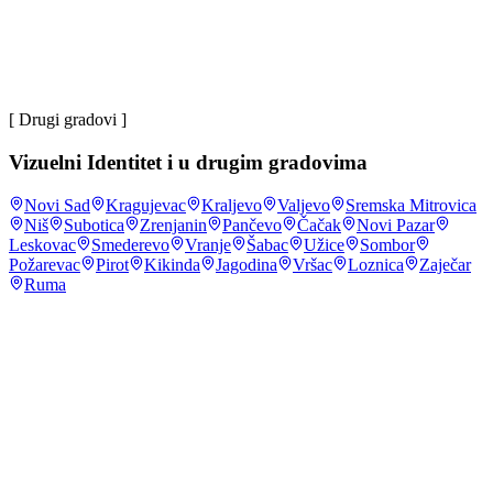
većina
korisnika interneta u Srbiji na mrežu se povezuje preko
mobilnog telefona
.
DataReportal, Digital: Serbia
,
2024
~4 mil
korisnika društvenih mreža u Srbiji
.
DataReportal,
Digital: Serbia
,
2024
[ Drugi gradovi ]
Vizuelni Identitet
i u drugim gradovima
Novi Sad
Kragujevac
Kraljevo
Valjevo
Sremska Mitrovica
Niš
Subotica
Zrenjanin
Pančevo
Čačak
Novi Pazar
Leskovac
Smederevo
Vranje
Šabac
Užice
Sombor
Požarevac
Pirot
Kikinda
Jagodina
Vršac
Loznica
Zaječar
Ruma