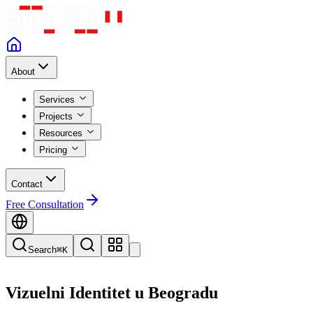
About
Services
Projects
Resources
Pricing
Contact
Free Consultation
Search
⌘K
Vizuelni Identitet
u
Beogradu