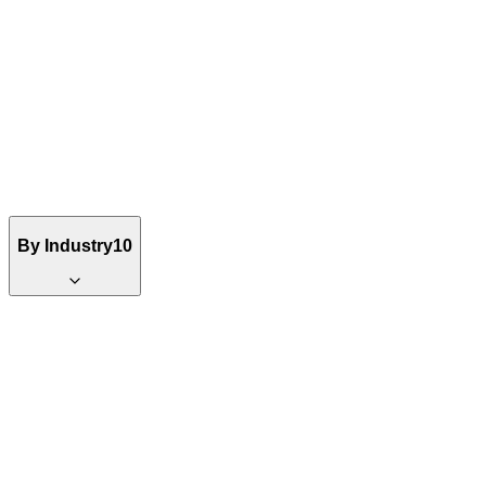
By Industry
10