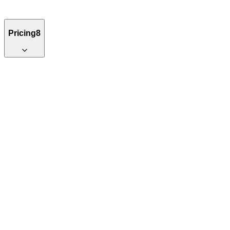
Pricing
8