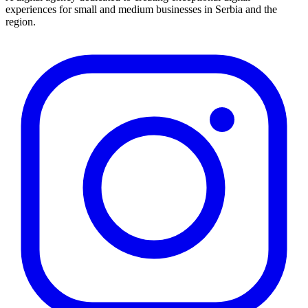
experiences for small and medium businesses in Serbia and the
region.