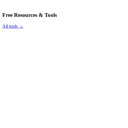
Free Resources & Tools
All tools →