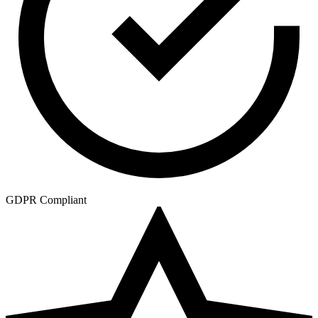
GDPR Compliant