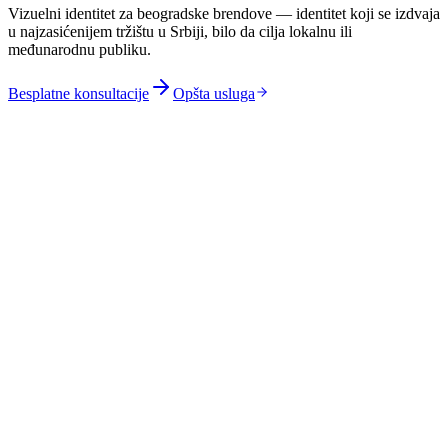
Vizuelni identitet za beogradske brendove — identitet koji se izdvaja
u najzasićenijem tržištu u Srbiji, bilo da cilja lokalnu ili
međunarodnu publiku.
Besplatne konsultacije
Opšta usluga