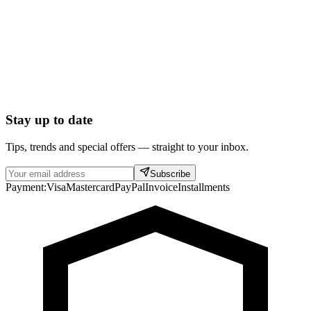
Stay up to date
Tips, trends and special offers — straight to your inbox.
Subscribe
Payment:
Visa
Mastercard
PayPal
Invoice
Installments