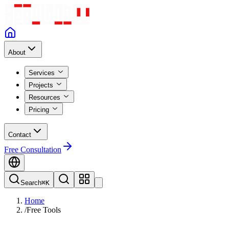
About
Services
Projects
Resources
Pricing
Contact
Free Consultation
Search
⌘K
Home
/
Free Tools