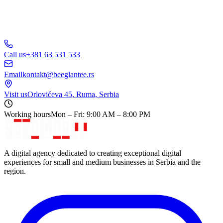
Call us
+381 63 531 533
Email
kontakt@beeglantee.rs
Visit us
Orlovićeva 45, Ruma, Serbia
Working hours
Mon – Fri: 9:00 AM – 8:00 PM
A digital agency dedicated to creating exceptional digital
experiences for small and medium businesses in Serbia and the
region.