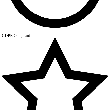
GDPR Compliant