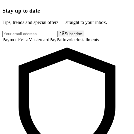
Stay up to date
Tips, trends and special offers — straight to your inbox.
Subscribe
Payment:
Visa
Mastercard
PayPal
Invoice
Installments