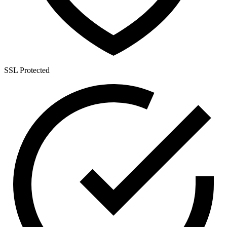
SSL Protected