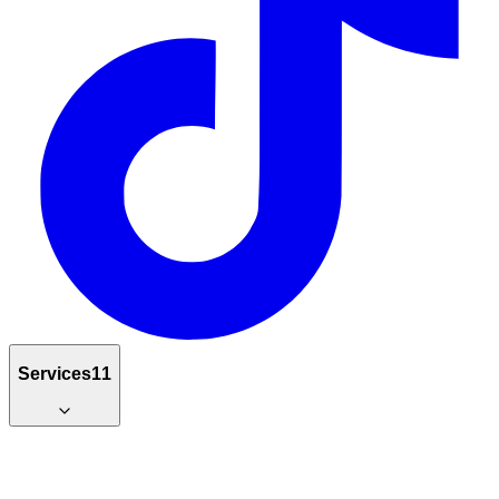
Services
11