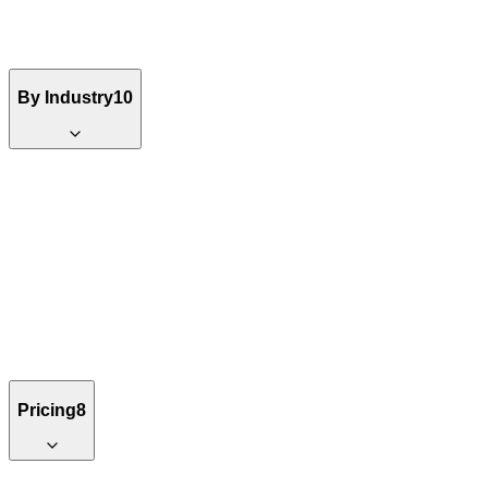
By Industry
10
Pricing
8