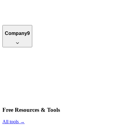
Company
9
Free Resources & Tools
All tools →