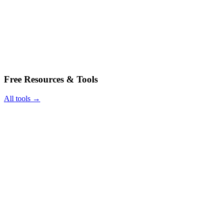
Free Resources & Tools
All tools →