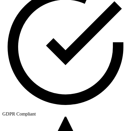
GDPR Compliant