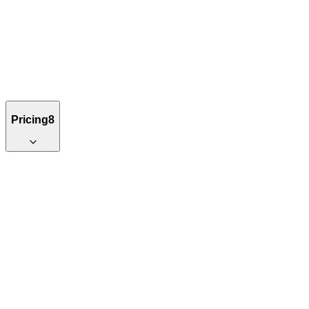
Pricing
8