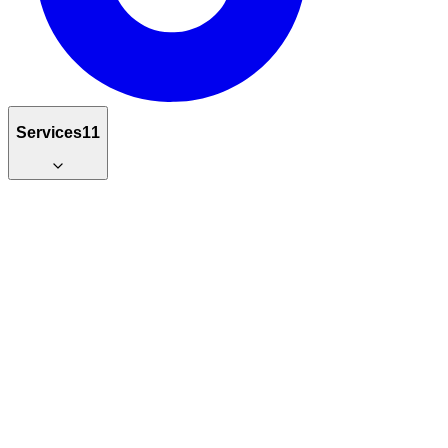
Services
11