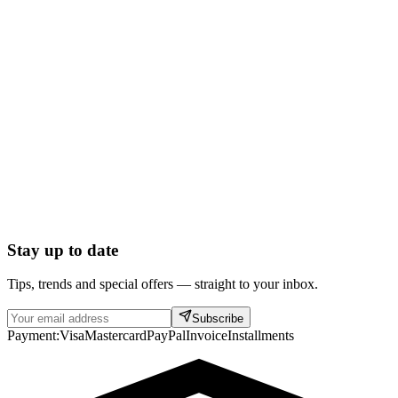
Stay up to date
Tips, trends and special offers — straight to your inbox.
Subscribe
Payment:
Visa
Mastercard
PayPal
Invoice
Installments