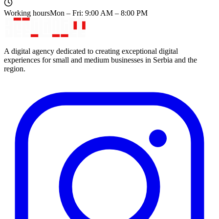
Working hours
Mon – Fri: 9:00 AM – 8:00 PM
A digital agency dedicated to creating exceptional digital
experiences for small and medium businesses in Serbia and the
region.