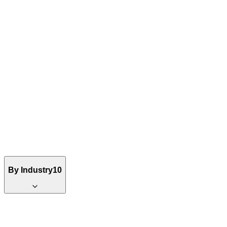
By Industry
10