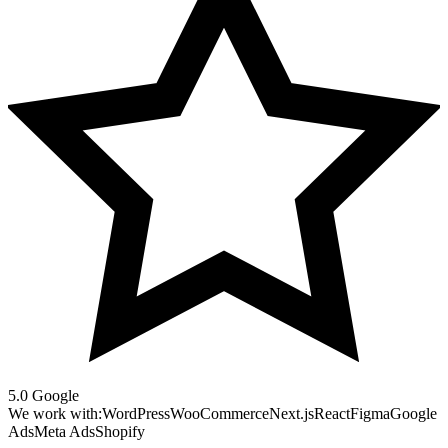
5.0 Google
We work with:
WordPress
WooCommerce
Next.js
React
Figma
Google
Ads
Meta Ads
Shopify