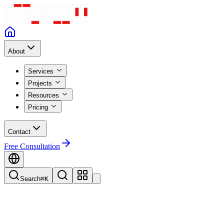
About
Services
Projects
Resources
Pricing
Contact
Free Consultation
Search
⌘K