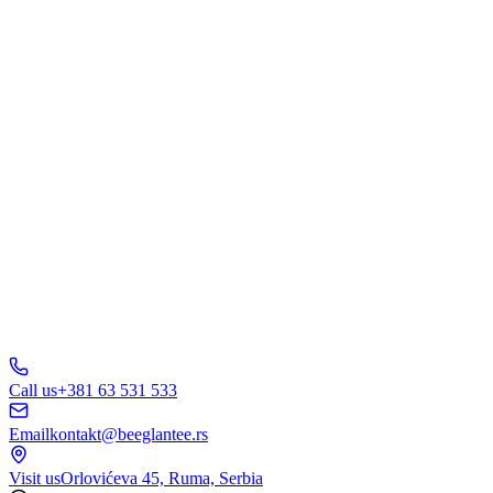
What are you interested in?
Web Design
Branding
Marketing
E-Commerce
AI Solutions
Other
Send Inquiry
A
B
C
D
150+ businesses
trust us
5.0
Call us
+381 63 531 533
Email
kontakt@beeglantee.rs
Visit us
Orlovićeva 45, Ruma, Serbia