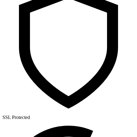
SSL Protected