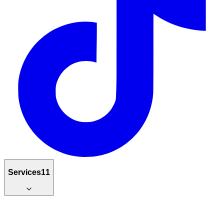
Services
11