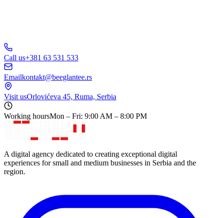
Call us
+381 63 531 533
Email
kontakt@beeglantee.rs
Visit us
Orlovićeva 45, Ruma, Serbia
Working hours
Mon – Fri: 9:00 AM – 8:00 PM
A digital agency dedicated to creating exceptional digital
experiences for small and medium businesses in Serbia and the
region.