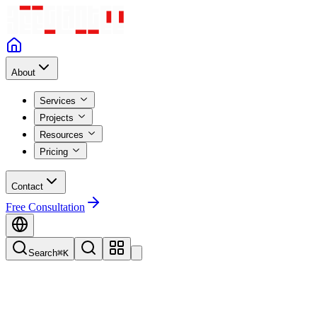
About
Services
Projects
Resources
Pricing
Contact
Free Consultation
Search
⌘K