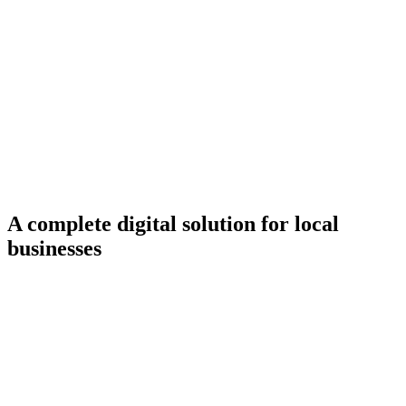
Services
Ready-Made Solutions
A complete digital solution for local
businesses
First 3 months
completely free